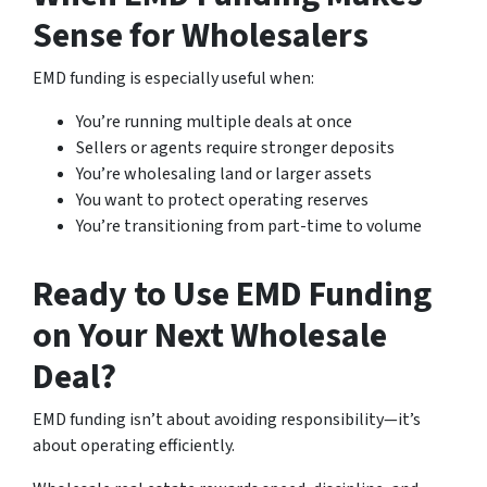
Sense for Wholesalers
EMD funding is especially useful when:
You’re running multiple deals at once
Sellers or agents require stronger deposits
You’re wholesaling land or larger assets
You want to protect operating reserves
You’re transitioning from part-time to volume
Ready to Use EMD Funding
on Your Next Wholesale
Deal?
EMD funding isn’t about avoiding responsibility—it’s
about operating efficiently.