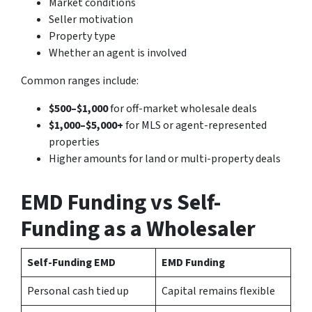
Market conditions
Seller motivation
Property type
Whether an agent is involved
Common ranges include:
$500–$1,000
for off-market wholesale deals
$1,000–$5,000+
for MLS or agent-represented
properties
Higher amounts for land or multi-property deals
EMD Funding vs Self-
Funding as a Wholesaler
Self-Funding EMD
EMD Funding
Personal cash tied up
Capital remains flexible