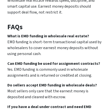
Wholesale real estate rewards speed, discipline, and
smart capital use. Earnest money deposits should
support deal flow, not restrict it.
FAQs
What is EMD funding in wholesale real estate?
EMD funding is short-term transactional capital used by
wholesalers to cover earnest money deposits without
using personal cash.
Can EMD funding be used for assignment contracts?
Yes. EMD funding is commonly used in wholesale
assignments and is returned or credited at closing.
Do sellers accept EMD funding in wholesale deals?
Most sellers only care that the earnest money is
deposited and cleared with escrow.
If you have a deal under contract and need EMD