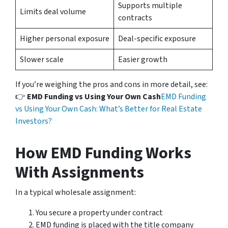
Supports multiple
Limits deal volume
contracts
Higher personal exposure
Deal-specific exposure
Slower scale
Easier growth
If you’re weighing the pros and cons in more detail, see:
👉
EMD Funding vs Using Your Own Cash
EMD Funding
vs Using Your Own Cash: What’s Better for Real Estate
Investors?
How EMD Funding Works
With Assignments
In a typical wholesale assignment:
You secure a property under contract
EMD funding is placed with the title company