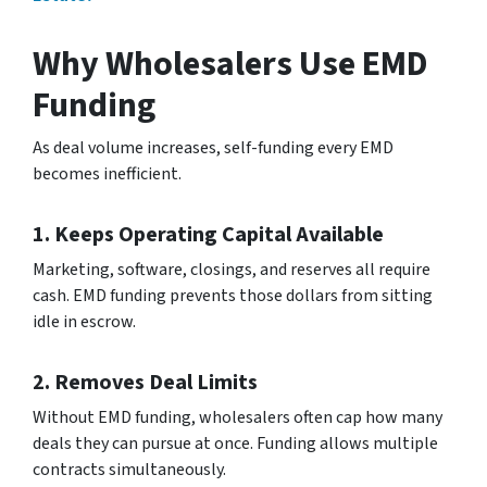
Why Wholesalers Use EMD
Funding
As deal volume increases, self-funding every EMD
becomes inefficient.
1. Keeps Operating Capital Available
Marketing, software, closings, and reserves all require
cash. EMD funding prevents those dollars from sitting
idle in escrow.
2. Removes Deal Limits
Without EMD funding, wholesalers often cap how many
deals they can pursue at once. Funding allows multiple
contracts simultaneously.