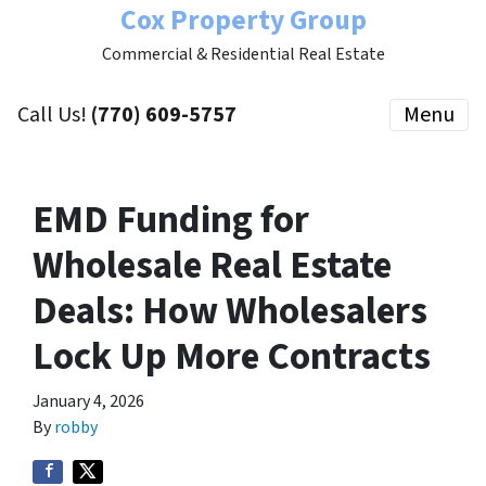
Cox Property Group
Commercial & Residential Real Estate
Call Us!
(770) 609-5757
Menu
EMD Funding for
Wholesale Real Estate
Deals: How Wholesalers
Lock Up More Contracts
January 4, 2026
By
robby