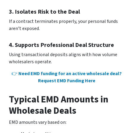
3. Isolates Risk to the Deal
If a contract terminates properly, your personal funds
aren’t exposed.
4. Supports Professional Deal Structure
Using transactional deposits aligns with how volume
wholesalers operate.
👉
Need EMD funding for an active wholesale deal?
Request EMD Funding Here
Typical EMD Amounts in
Wholesale Deals
EMD amounts vary based on: