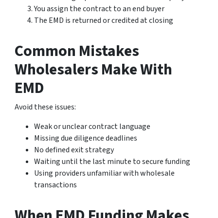
You assign the contract to an end buyer
The EMD is returned or credited at closing
Common Mistakes
Wholesalers Make With
EMD
Avoid these issues:
Weak or unclear contract language
Missing due diligence deadlines
No defined exit strategy
Waiting until the last minute to secure funding
Using providers unfamiliar with wholesale
transactions
When EMD Funding Makes