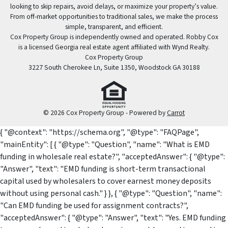
looking to skip repairs, avoid delays, or maximize your property’s value.
From off-market opportunities to traditional sales, we make the process
simple, transparent, and efficient.
Cox Property Group is independently owned and operated. Robby Cox
is a licensed Georgia real estate agent affiliated with Wynd Realty.
Cox Property Group
3227 South Cherokee Ln, Suite 1350, Woodstock GA 30188
© 2026 Cox Property Group - Powered by
Carrot
{ "@context": "https://schema.org", "@type": "FAQPage",
"mainEntity": [ { "@type": "Question", "name": "What is EMD
funding in wholesale real estate?", "acceptedAnswer": { "@type":
"Answer", "text": "EMD funding is short-term transactional
capital used by wholesalers to cover earnest money deposits
without using personal cash." } }, { "@type": "Question", "name":
"Can EMD funding be used for assignment contracts?",
"acceptedAnswer": { "@type": "Answer", "text": "Yes. EMD funding