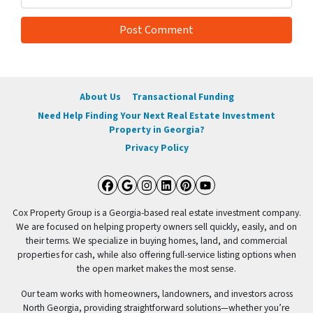
About Us
Transactional Funding
Need Help Finding Your Next Real Estate Investment
Property in Georgia?
Privacy Policy
Facebook
Google Business
Instagram
LinkedIn
Pinterest
YouTube
Cox Property Group is a Georgia-based real estate investment company.
We are focused on helping property owners sell quickly, easily, and on
their terms. We specialize in buying homes, land, and commercial
properties for cash, while also offering full-service listing options when
the open market makes the most sense.
Our team works with homeowners, landowners, and investors across
North Georgia, providing straightforward solutions—whether you’re