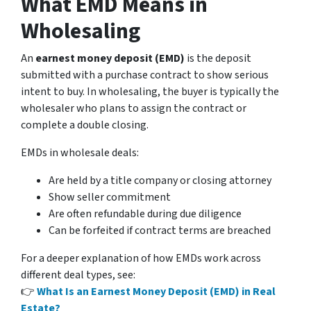
What EMD Means in
Wholesaling
An
earnest money deposit (EMD)
is the deposit
submitted with a purchase contract to show serious
intent to buy. In wholesaling, the buyer is typically the
wholesaler who plans to assign the contract or
complete a double closing.
EMDs in wholesale deals:
Are held by a title company or closing attorney
Show seller commitment
Are often refundable during due diligence
Can be forfeited if contract terms are breached
For a deeper explanation of how EMDs work across
different deal types, see:
👉
What Is an Earnest Money Deposit (EMD) in Real
Estate?