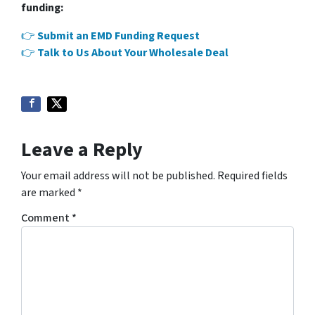
funding:
👉
Submit an EMD Funding Request
👉
Talk to Us About Your Wholesale Deal
Leave a Reply
Your email address will not be published.
Required fields
are marked
*
Comment
*