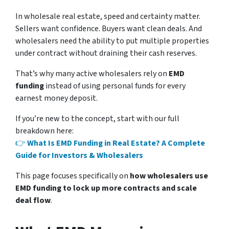
In wholesale real estate, speed and certainty matter.
Sellers want confidence. Buyers want clean deals. And
wholesalers need the ability to put multiple properties
under contract without draining their cash reserves.
That’s why many active wholesalers rely on
EMD
funding
instead of using personal funds for every
earnest money deposit.
If you’re new to the concept, start with our full
breakdown here:
👉
What Is EMD Funding in Real Estate? A Complete
Guide for Investors & Wholesalers
This page focuses specifically on
how wholesalers use
EMD funding to lock up more contracts and scale
deal flow
.