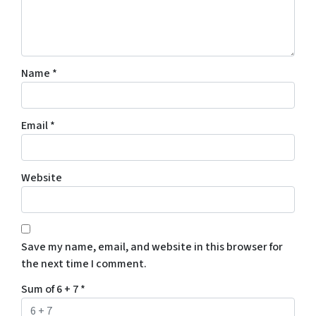
Name
*
Email
*
Website
Save my name, email, and website in this browser for
the next time I comment.
Sum of 6 + 7
*