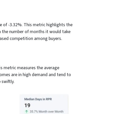
 of -3.32%. This metric highlights the
in the number of months it would take
ncreased competition among buyers.
is metric measures the average
 homes are in high demand and tend to
swiftly.