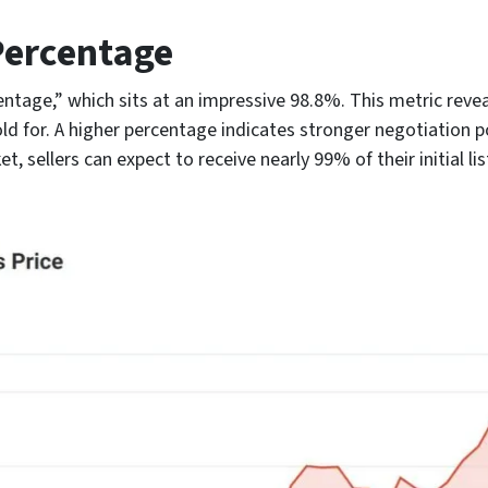
 Percentage
centage,” which sits at an impressive 98.8%. This metric revea
old for. A higher percentage indicates stronger negotiation p
ket, sellers can expect to receive nearly 99% of their initial l