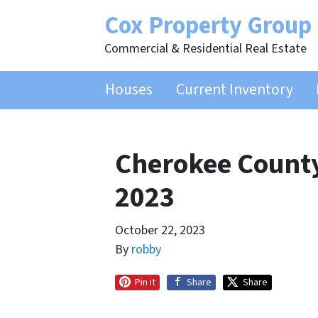
Cox Property Group
Commercial & Residential Real Estate
Houses
Current Inventory
Cherokee County
2023
October 22, 2023
By
robby
Pin it
Share
Share