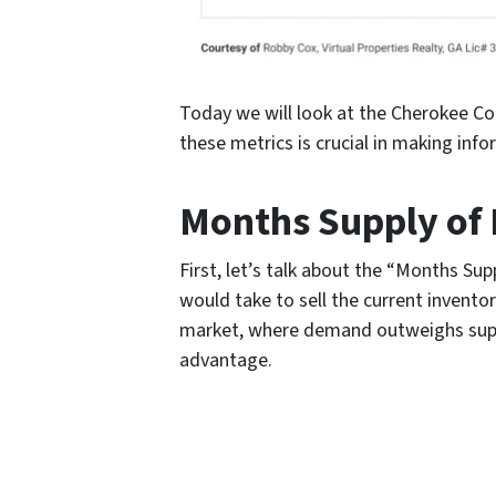
Today we will look at the Cherokee Co
these metrics is crucial in making infor
Months Supply of 
First, let’s talk about the “Months Su
would take to sell the current invento
market, where demand outweighs supply.
advantage.