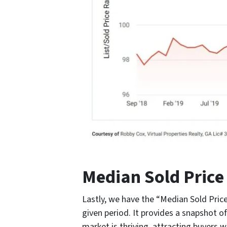
Median Sold Price
Lastly, we have the “Median Sold Price,
given period. It provides a snapshot of
market is thriving, attracting buyers wh