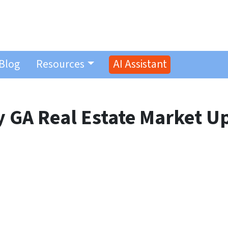
Blog
Resources
AI Assistant
 GA Real Estate Market U