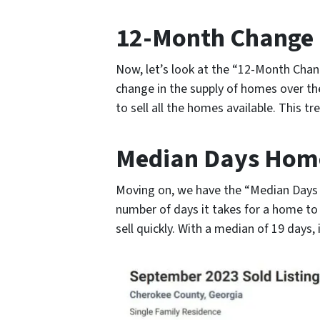
12-Month Change i
Now, let’s look at the “12-Month Chan
change in the supply of homes over th
to sell all the homes available. This 
Median Days Home
Moving on, we have the “Median Days 
number of days it takes for a home t
sell quickly. With a median of 19 days,