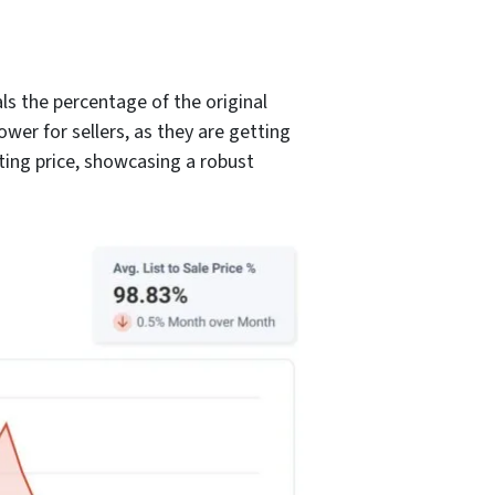
ls the percentage of the original
ower for sellers, as they are getting
isting price, showcasing a robust