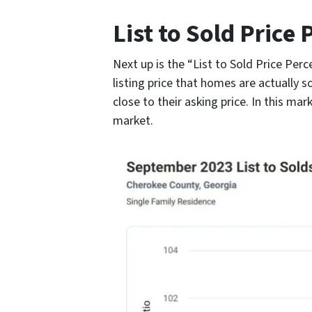
List to Sold Price
Next up is the “List to Sold Price Per
listing price that homes are actually s
close to their asking price. In this mar
market.