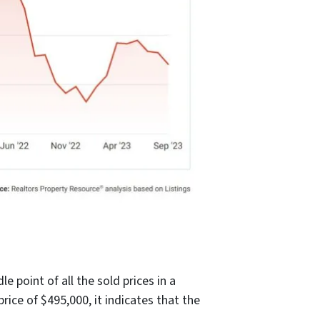
 point of all the sold prices in a
rice of $495,000, it indicates that the