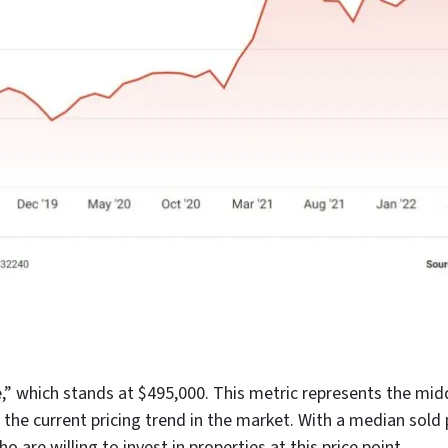
” which stands at $495,000. This metric represents the middle
 the current pricing trend in the market. With a median sold p
o are willing to invest in properties at this price point.