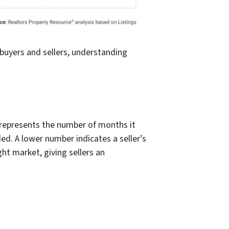
buyers and sellers, understanding
ic represents the number of months it
ed. A lower number indicates a seller’s
ht market, giving sellers an