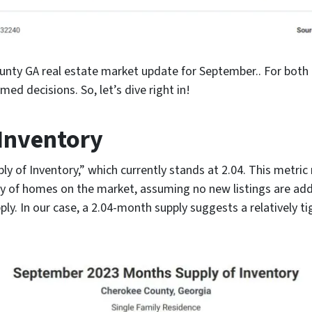
unty GA real estate market update for September.. For both 
med decisions. So, let’s dive right in!
Inventory
pply of Inventory,” which currently stands at 2.04. This metr
ry of homes on the market, assuming no new listings are add
 In our case, a 2.04-month supply suggests a relatively tig