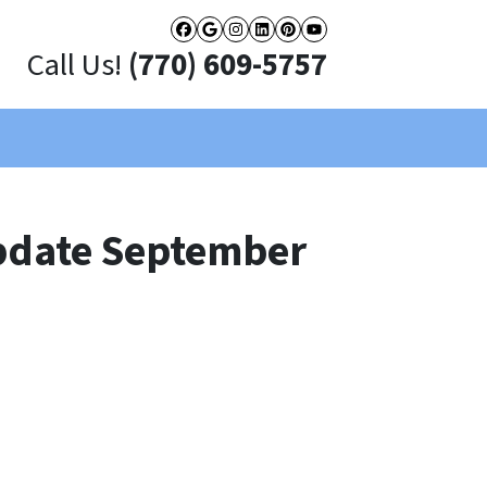
Facebook
Google Business
Instagram
LinkedIn
Pinterest
YouTube
Call Us!
(770) 609-5757
pdate September