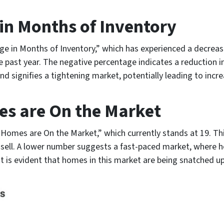
n Months of Inventory
ge in Months of Inventory,” which has experienced a decrease
e past year. The negative percentage indicates a reduction 
trend signifies a tightening market, potentially leading to i
s are On the Market
Homes are On the Market,” which currently stands at 19. Th
o sell. A lower number suggests a fast-paced market, where
 it is evident that homes in this market are being snatched up 