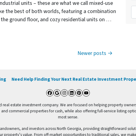
ndustrial units – these are what we call mixed-use
To
ike the best of both worlds, featuring a combination
on the ground floor, and cozy residential units on …
Newer posts
ing
Need Help Finding Your Next Real Estate Investment Prope
Facebook
Google Business
Instagram
LinkedIn
Pinterest
YouTube
 real estate investment company. We are focused on helping property owners sel
 and commercial properties for cash, while also offering full-service listing o
most sense.
ndowners, and investors across North Georgia, providing straightforward solut
ur property’s value. From off-market opportunities to traditional sales, we mak