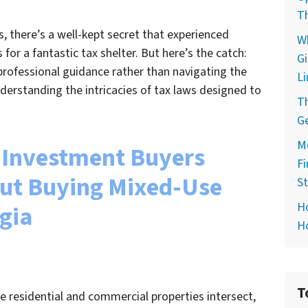
T
s, there’s a well-kept secret that experienced
Wh
for a fantastic tax shelter. But here’s the catch:
G
 professional guidance rather than navigating the
Li
erstanding the intricacies of tax laws designed to
Th
G
Mo
Investment Buyers
Fi
ut Buying Mixed-Use
S
H
rgia
Ho
T
re residential and commercial properties intersect,