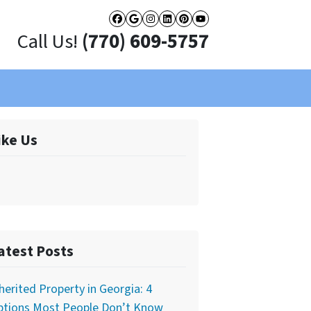
Facebook
Google Business
Instagram
LinkedIn
Pinterest
YouTube
Call Us!
(770) 609-5757
ike Us
atest Posts
herited Property in Georgia: 4
ptions Most People Don’t Know