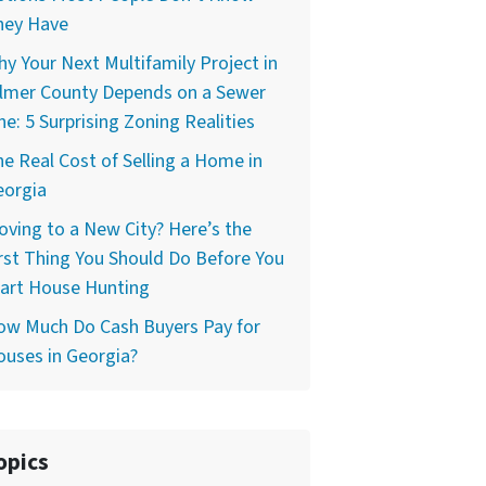
hey Have
y Your Next Multifamily Project in
ilmer County Depends on a Sewer
ne: 5 Surprising Zoning Realities
e Real Cost of Selling a Home in
eorgia
ving to a New City? Here’s the
rst Thing You Should Do Before You
tart House Hunting
ow Much Do Cash Buyers Pay for
uses in Georgia?
opics