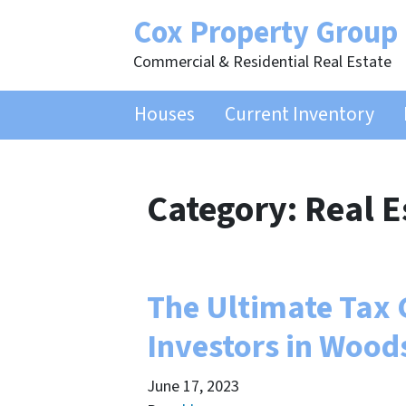
Cox Property Group
Commercial & Residential Real Estate
Houses
Current Inventory
Category:
Real E
The Ultimate Tax G
Investors in Wood
June 17, 2023