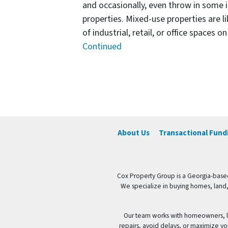
and occasionally, even throw in some i
properties. Mixed-use properties are l
of industrial, retail, or office spaces 
Continued
Posts navigation
About Us
Transactional Fund
Cox Property Group is a Georgia-based
We specialize in buying homes, land,
Our team works with homeowners, la
repairs, avoid delays, or maximize yo