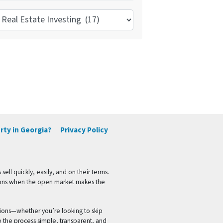
pics
rty in Georgia?
Privacy Policy
l quickly, easily, and on their terms.
ptions when the open market makes the
ions—whether you’re looking to skip
e the process simple, transparent, and