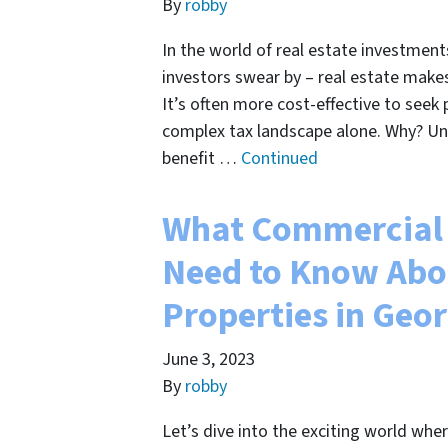
By
robby
In the world of real estate investment
investors swear by – real estate makes 
It’s often more cost-effective to seek
complex tax landscape alone. Why? Und
benefit …
Continued
What Commercial 
Need to Know Abo
Properties in Geo
June 3, 2023
By
robby
Let’s dive into the exciting world whe