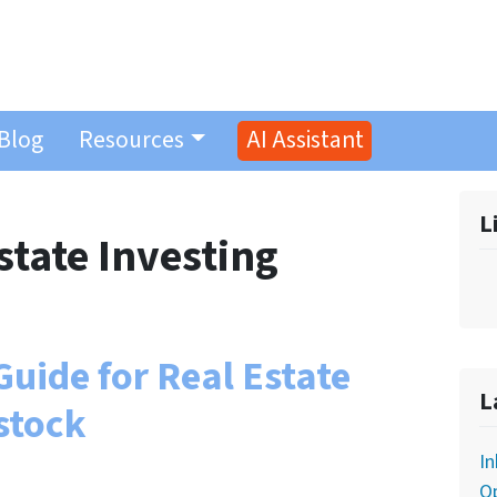
Blog
Resources
AI Assistant
L
state Investing
uide for Real Estate
L
stock
In
O